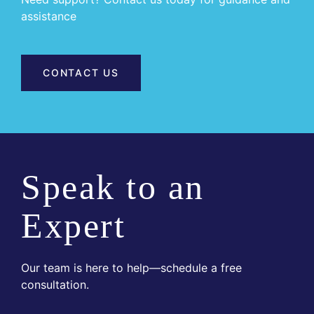
assistance
CONTACT US
Speak to an
Expert
Our team is here to help—schedule a free
consultation.