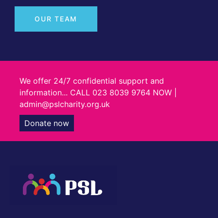
OUR TEAM
We offer 24/7 confidential support and
information... CALL 023 8039 9764 NOW |
admin@pslcharity.org.uk
Donate now