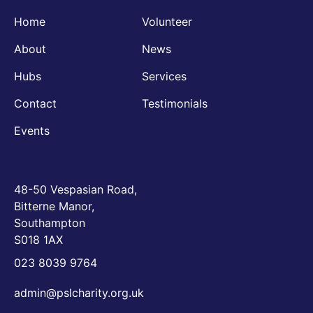
Home
Volunteer
About
News
Hubs
Services
Contact
Testimonials
Events
48-50 Vespasian Road,
Bitterne Manor,
Southampton
S018 1AX
023 8039 9764
admin@pslcharity.org.uk