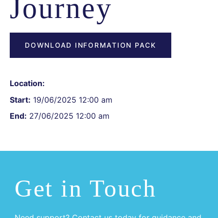
Journey
DOWNLOAD INFORMATION PACK
Location:
Start:
19/06/2025 12:00 am
End:
27/06/2025 12:00 am
Get in Touch
Need support? Contact us today for guidance and