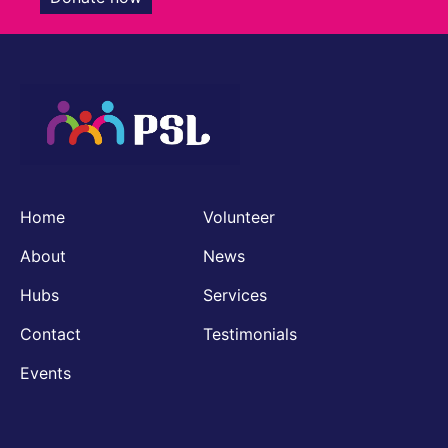
Home
Volunteer
About
News
Hubs
Services
Contact
Testimonials
Events