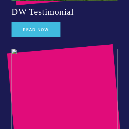
DW Testimonial
READ NOW