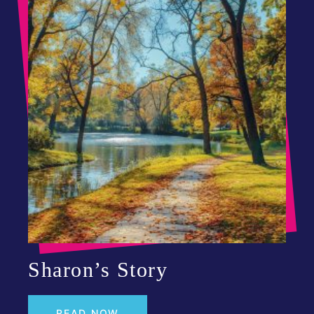
Sharon’s Story
READ NOW