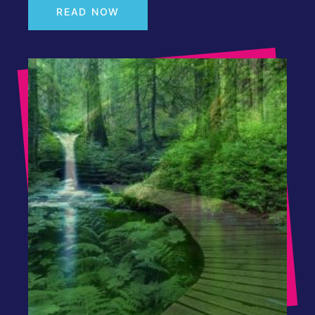
READ NOW