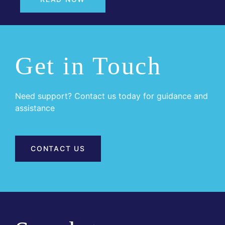
Get in Touch
Need support? Contact us today for guidance and
assistance
CONTACT US