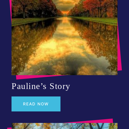
Pauline’s Story
READ NOW