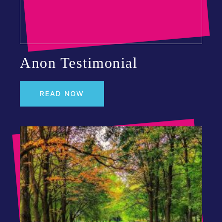
Anon Testimonial
READ NOW