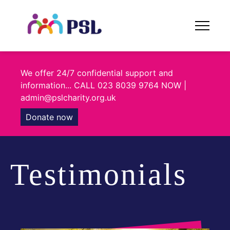
Skip
to
content
We offer 24/7 confidential support and
information... CALL 023 8039 9764 NOW |
admin@pslcharity.org.uk
Donate now
Testimonials