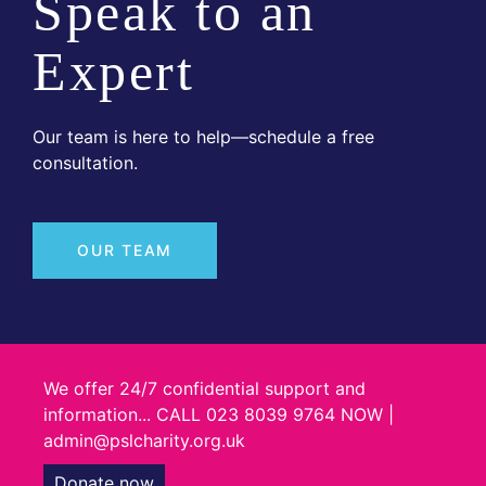
Speak to an
Expert
Our team is here to help—schedule a free
consultation.
OUR TEAM
We offer 24/7 confidential support and
information... CALL 023 8039 9764 NOW |
admin@pslcharity.org.uk
Donate now