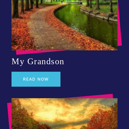
My Grandson
READ NOW