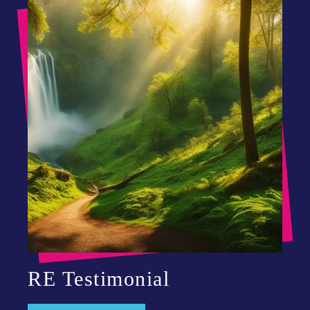
RE Testimonial