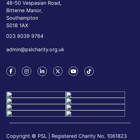
48-50 Vespasian Road,
Bitterne Manor,
Southampton
S018 1AX
023 8039 9764
admin@pslcharity.org.uk
Copyright © PSL | Registered Charity No. 1061823