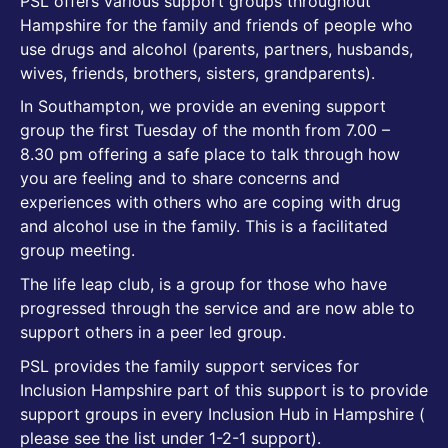
PSL offers various support groups throughout
Hampshire for the family and friends of people who
use drugs and alcohol (parents, partners, husbands,
wives, friends, brothers, sisters, grandparents).
In Southampton, we provide an evening support
group the first Tuesday of the month from 7.00 –
8.30 pm offering a safe place to talk through how
you are feeling and to share concerns and
experiences with others who are coping with drug
and alcohol use in the family. This is a facilitated
group meeting.
The life leap club, is a group for those who have
progressed through the service and are now able to
support others in a peer led group.
PSL provides the family support services for
Inclusion Hampshire part of this support is to provide
support groups in every Inclusion Hub in Hampshire (
please see the list under 1-2-1 support).