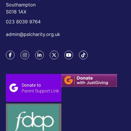
Southampton
S018 1AX
023 8039 9764
admin@pslcharity.org.uk