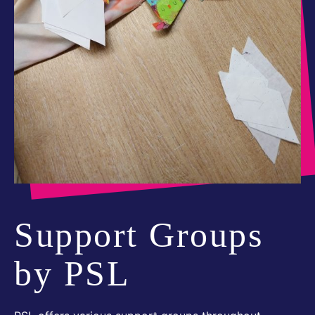
Support Groups
by PSL