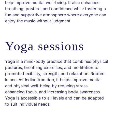
help improve mental well-being. It also enhances
breathing, posture, and confidence while fostering a
fun and supportive atmosphere where everyone can
enjoy the music without judgment
Yoga sessions
Yoga is a mind-body practice that combines physical
postures, breathing exercises, and meditation to
promote flexibility, strength, and relaxation. Rooted
in ancient Indian tradition, it helps improve mental
and physical well-being by reducing stress,
enhancing focus, and increasing body awareness.
Yoga is accessible to all levels and can be adapted
to suit individual needs.