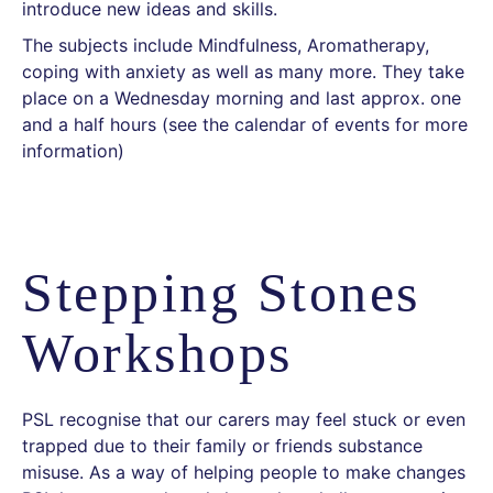
introduce new ideas and skills.
The subjects include Mindfulness, Aromatherapy,
coping with anxiety as well as many more. They take
place on a Wednesday morning and last approx. one
and a half hours (see the calendar of events for more
information)
Stepping Stones
Workshops
PSL recognise that our carers may feel stuck or even
trapped due to their family or friends substance
misuse. As a way of helping people to make changes