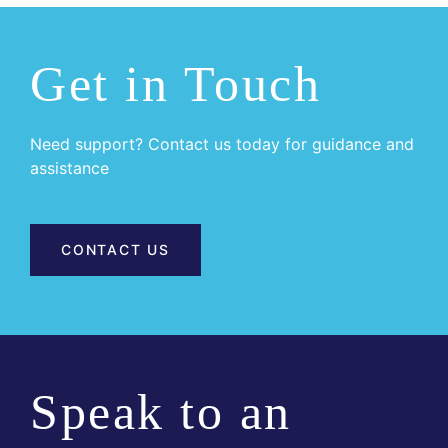
Get in Touch
Need support? Contact us today for guidance and
assistance
CONTACT US
Speak to an