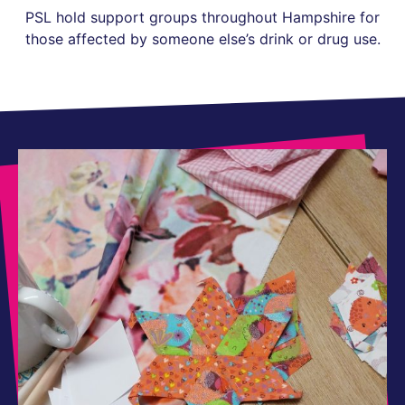
PSL hold support groups throughout Hampshire for
those affected by someone else’s drink or drug use.