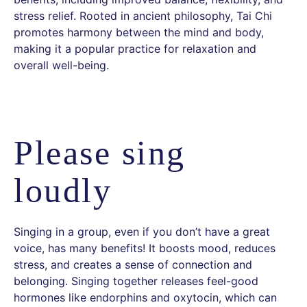
stress relief. Rooted in ancient philosophy, Tai Chi
promotes harmony between the mind and body,
making it a popular practice for relaxation and
overall well-being.
Please sing
loudly
Singing in a group, even if you don’t have a great
voice, has many benefits! It boosts mood, reduces
stress, and creates a sense of connection and
belonging. Singing together releases feel-good
hormones like endorphins and oxytocin, which can