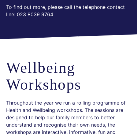
To find out more, please call the telephone contact
line: 023 8039 9764
Wellbeing
Workshops
Throughout the year we run a rolling programme of
Health and Wellbeing workshops. The sessions are
designed to help our family members to better
understand and recognise their own needs, the
workshops are interactive, informative, fun and