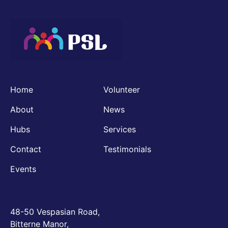
Home
Volunteer
About
News
Hubs
Services
Contact
Testimonials
Events
48-50 Vespasian Road,
Bitterne Manor,