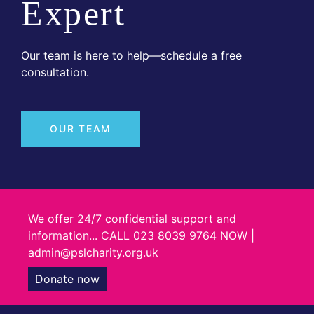
Expert
Our team is here to help—schedule a free
consultation.
OUR TEAM
We offer 24/7 confidential support and
information... CALL 023 8039 9764 NOW |
admin@pslcharity.org.uk
Donate now