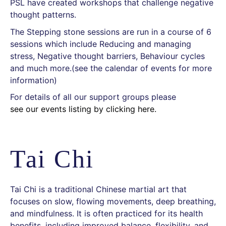
PSL have created workshops that challenge negative
thought patterns.
The Stepping stone sessions are run in a course of 6
sessions which include Reducing and managing
stress, Negative thought barriers, Behaviour cycles
and much more.(see the calendar of events for more
information)
For details of all our support groups please
see our events listing by clicking here.
Tai Chi
Tai Chi is a traditional Chinese martial art that
focuses on slow, flowing movements, deep breathing,
and mindfulness. It is often practiced for its health
benefits, including improved balance, flexibility, and