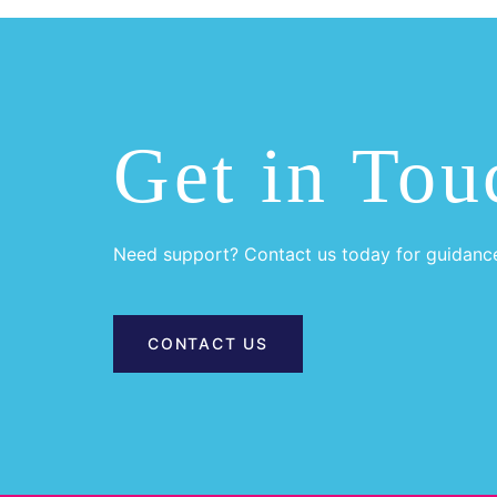
Get in Tou
Need support? Contact us today for guidanc
CONTACT US