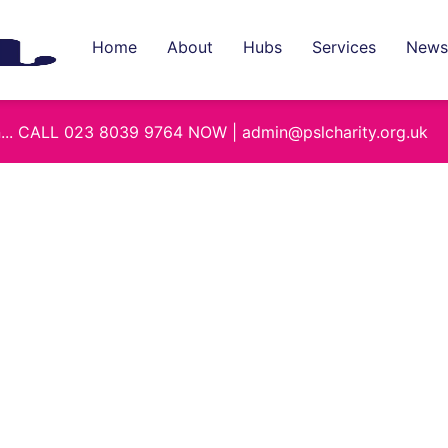
Home
About
Hubs
Services
News
on... CALL 023 8039 9764 NOW | admin@pslcharity.org.uk
Combe