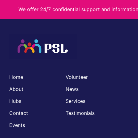
We offer 24/7 confidential support and informati
Home
Volunteer
About
News
Hubs
Services
Contact
Testimonials
Events