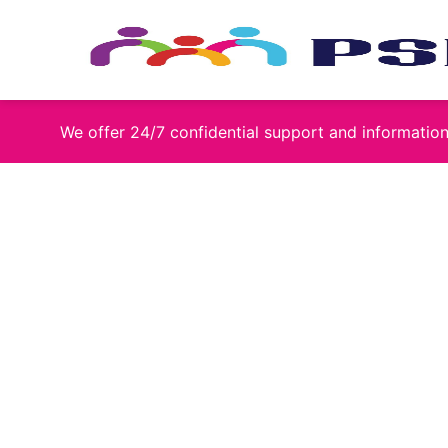
Skip
to
content
We offer 24/7 confidential support and informati
James Mc