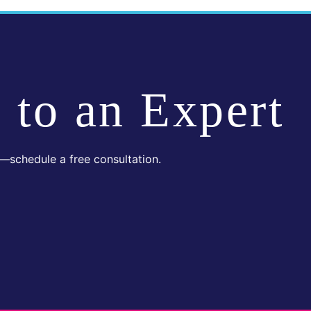
 to an Expert
p—schedule a free consultation.