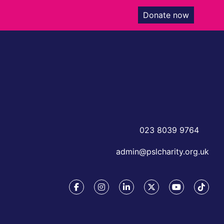
Donate now
023 8039 9764
admin@pslcharity.org.uk