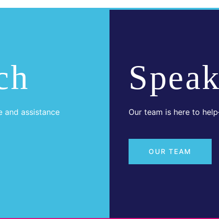
ch
Speak
e and assistance
Our team is here to hel
OUR TEAM