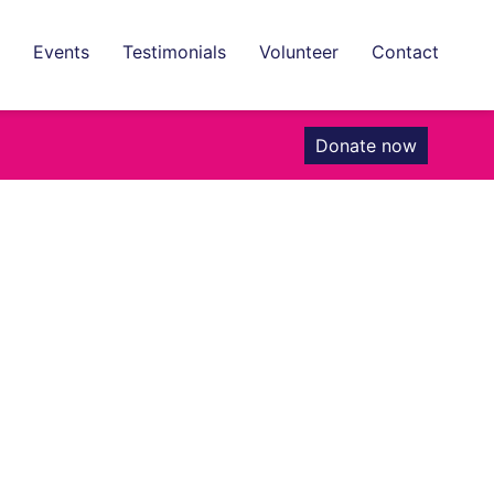
Events
Testimonials
Volunteer
Contact
Donate now