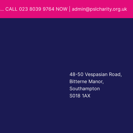
on... CALL 023 8039 9764 NOW | admin@pslcharity.org.uk
48-50 Vespasian Road,
Bitterne Manor,
Southampton
S018 1AX